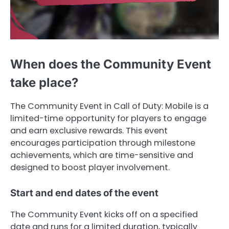
When does the Community Event
take place?
The Community Event in Call of Duty: Mobile is a
limited-time opportunity for players to engage
and earn exclusive rewards. This event
encourages participation through milestone
achievements, which are time-sensitive and
designed to boost player involvement.
Start and end dates of the event
The Community Event kicks off on a specified
date and runs for a limited duration, typically