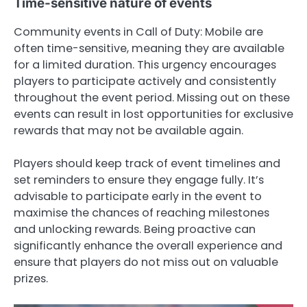
Time-sensitive nature of events
Community events in Call of Duty: Mobile are
often time-sensitive, meaning they are available
for a limited duration. This urgency encourages
players to participate actively and consistently
throughout the event period. Missing out on these
events can result in lost opportunities for exclusive
rewards that may not be available again.
Players should keep track of event timelines and
set reminders to ensure they engage fully. It’s
advisable to participate early in the event to
maximise the chances of reaching milestones
and unlocking rewards. Being proactive can
significantly enhance the overall experience and
ensure that players do not miss out on valuable
prizes.