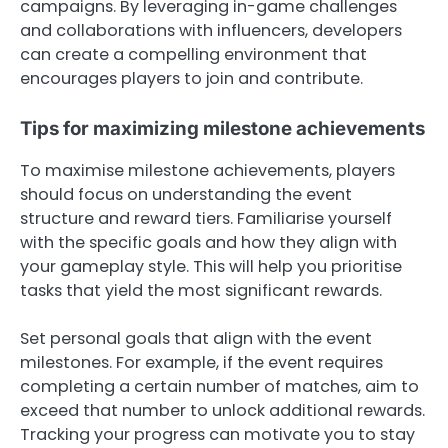
campaigns. By leveraging in-game challenges
and collaborations with influencers, developers
can create a compelling environment that
encourages players to join and contribute.
Tips for maximizing milestone achievements
To maximise milestone achievements, players
should focus on understanding the event
structure and reward tiers. Familiarise yourself
with the specific goals and how they align with
your gameplay style. This will help you prioritise
tasks that yield the most significant rewards.
Set personal goals that align with the event
milestones. For example, if the event requires
completing a certain number of matches, aim to
exceed that number to unlock additional rewards.
Tracking your progress can motivate you to stay