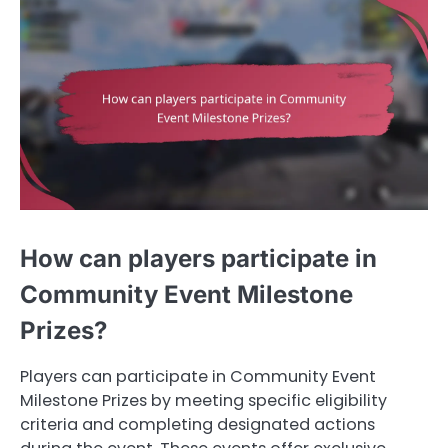
How can players participate in
Community Event Milestone
Prizes?
Players can participate in Community Event
Milestone Prizes by meeting specific eligibility
criteria and completing designated actions