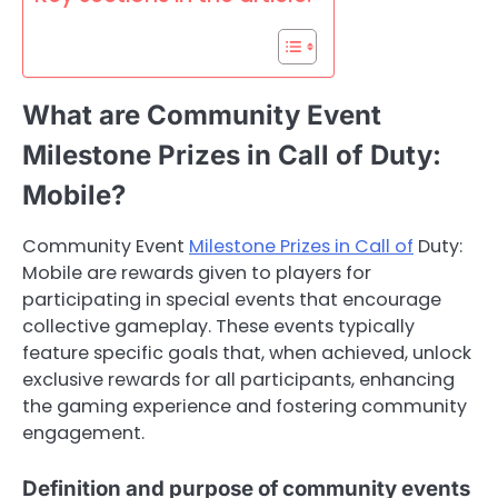
What are Community Event
Milestone Prizes in Call of Duty:
Mobile?
Community Event
Milestone Prizes in Call of
Duty:
Mobile are rewards given to players for
participating in special events that encourage
collective gameplay. These events typically
feature specific goals that, when achieved, unlock
exclusive rewards for all participants, enhancing
the gaming experience and fostering community
engagement.
Definition and purpose of community events