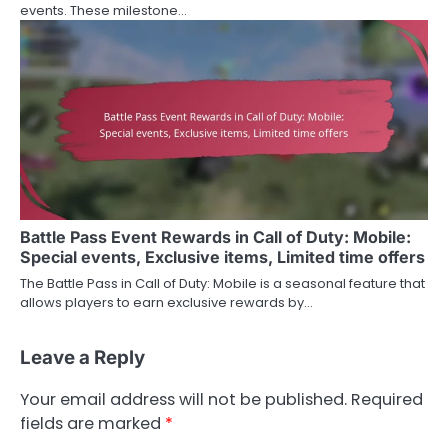
events. These milestone…
Battle Pass Event Rewards in Call of Duty: Mobile:
Special events, Exclusive items, Limited time offers
The Battle Pass in Call of Duty: Mobile is a seasonal feature that
allows players to earn exclusive rewards by…
Leave a Reply
Your email address will not be published.
Required
fields are marked
*