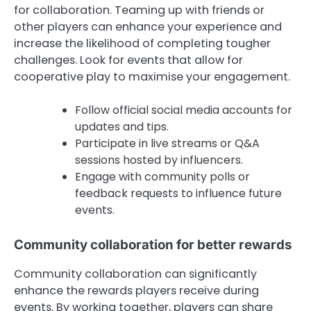
for collaboration. Teaming up with friends or
other players can enhance your experience and
increase the likelihood of completing tougher
challenges. Look for events that allow for
cooperative play to maximise your engagement.
Follow official social media accounts for
updates and tips.
Participate in live streams or Q&A
sessions hosted by influencers.
Engage with community polls or
feedback requests to influence future
events.
Community collaboration for better rewards
Community collaboration can significantly
enhance the rewards players receive during
events. By working together, players can share