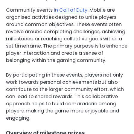
Community events
in Call of Duty
: Mobile are
organised activities designed to unite players
around common objectives. These events often
revolve around completing challenges, achieving
milestones, or reaching collective goals within a
set timeframe. The primary purpose is to enhance
player interaction and create a sense of
belonging within the gaming community.
By participating in these events, players not only
work towards personal achievements but also
contribute to the larger community effort, which
can lead to shared rewards. This collaborative
approach helps to build camaraderie among
players, making the game more enjoyable and
engaging.
Overview of milestone prizes