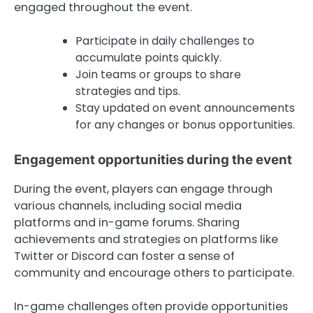
engaged throughout the event.
Participate in daily challenges to
accumulate points quickly.
Join teams or groups to share
strategies and tips.
Stay updated on event announcements
for any changes or bonus opportunities.
Engagement opportunities during the event
During the event, players can engage through
various channels, including social media
platforms and in-game forums. Sharing
achievements and strategies on platforms like
Twitter or Discord can foster a sense of
community and encourage others to participate.
In-game challenges often provide opportunities