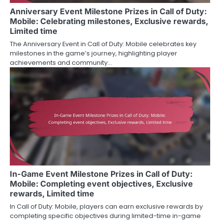
Anniversary Event Milestone Prizes in Call of Duty:
Mobile: Celebrating milestones, Exclusive rewards,
Limited time
The Anniversary Event in Call of Duty: Mobile celebrates key
milestones in the game’s journey, highlighting player
achievements and community…
In-Game Event Milestone Prizes in Call of Duty:
Mobile: Completing event objectives, Exclusive
rewards, Limited time
In Call of Duty: Mobile, players can earn exclusive rewards by
completing specific objectives during limited-time in-game