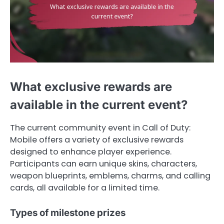
What exclusive rewards are
available in the current event?
The current community event in Call of Duty:
Mobile offers a variety of exclusive rewards
designed to enhance player experience.
Participants can earn unique skins, characters,
weapon blueprints, emblems, charms, and calling
cards, all available for a limited time.
Types of milestone prizes