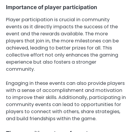
Importance of player participation
Player participation is crucial in community
events as it directly impacts the success of the
event and the rewards available. The more
players that join in, the more milestones can be
achieved, leading to better prizes for all. This
collective effort not only enhances the gaming
experience but also fosters a stronger
community.
Engaging in these events can also provide players
with a sense of accomplishment and motivation
to improve their skills. Additionally, participating in
community events can lead to opportunities for
players to connect with others, share strategies,
and build friendships within the game.