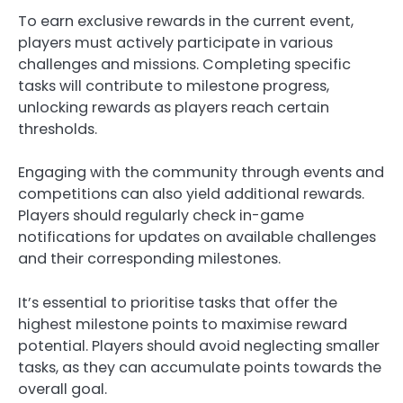
To earn exclusive rewards in the current event,
players must actively participate in various
challenges and missions. Completing specific
tasks will contribute to milestone progress,
unlocking rewards as players reach certain
thresholds.
Engaging with the community through events and
competitions can also yield additional rewards.
Players should regularly check in-game
notifications for updates on available challenges
and their corresponding milestones.
It’s essential to prioritise tasks that offer the
highest milestone points to maximise reward
potential. Players should avoid neglecting smaller
tasks, as they can accumulate points towards the
overall goal.