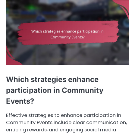
Which strategies enhance
participation in Community
Events?
Effective strategies to enhance participation in
Community Events include clear communication,
enticing rewards, and engaging social media