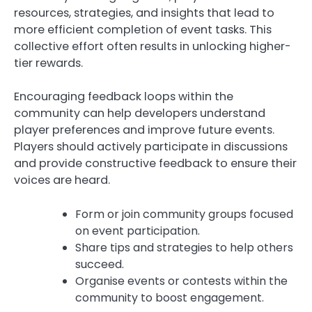
resources, strategies, and insights that lead to
more efficient completion of event tasks. This
collective effort often results in unlocking higher-
tier rewards.
Encouraging feedback loops within the
community can help developers understand
player preferences and improve future events.
Players should actively participate in discussions
and provide constructive feedback to ensure their
voices are heard.
Form or join community groups focused
on event participation.
Share tips and strategies to help others
succeed.
Organise events or contests within the
community to boost engagement.