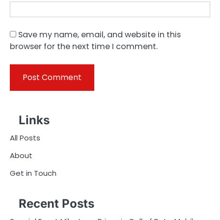
Save my name, email, and website in this
browser for the next time I comment.
Links
All Posts
About
Get in Touch
Recent Posts