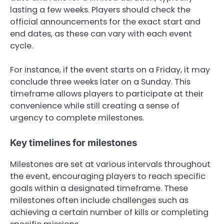
lasting a few weeks. Players should check the
official announcements for the exact start and
end dates, as these can vary with each event
cycle.
For instance, if the event starts on a Friday, it may
conclude three weeks later on a Sunday. This
timeframe allows players to participate at their
convenience while still creating a sense of
urgency to complete milestones.
Key timelines for milestones
Milestones are set at various intervals throughout
the event, encouraging players to reach specific
goals within a designated timeframe. These
milestones often include challenges such as
achieving a certain number of kills or completing