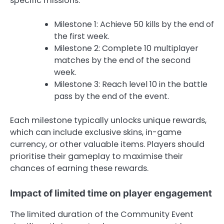
specific missions.
Milestone 1: Achieve 50 kills by the end of
the first week.
Milestone 2: Complete 10 multiplayer
matches by the end of the second
week.
Milestone 3: Reach level 10 in the battle
pass by the end of the event.
Each milestone typically unlocks unique rewards,
which can include exclusive skins, in-game
currency, or other valuable items. Players should
prioritise their gameplay to maximise their
chances of earning these rewards.
Impact of limited time on player engagement
The limited duration of the Community Event