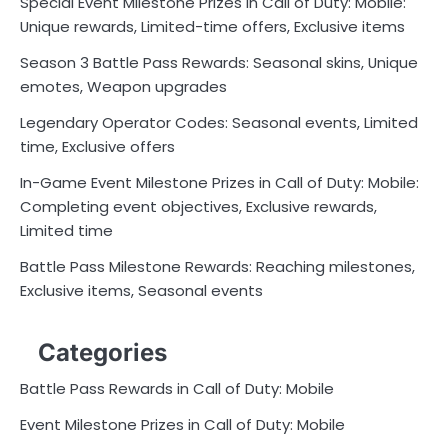
Special Event Milestone Prizes in Call of Duty: Mobile:
Unique rewards, Limited-time offers, Exclusive items
Season 3 Battle Pass Rewards: Seasonal skins, Unique
emotes, Weapon upgrades
Legendary Operator Codes: Seasonal events, Limited
time, Exclusive offers
In-Game Event Milestone Prizes in Call of Duty: Mobile:
Completing event objectives, Exclusive rewards,
Limited time
Battle Pass Milestone Rewards: Reaching milestones,
Exclusive items, Seasonal events
Categories
Battle Pass Rewards in Call of Duty: Mobile
Event Milestone Prizes in Call of Duty: Mobile