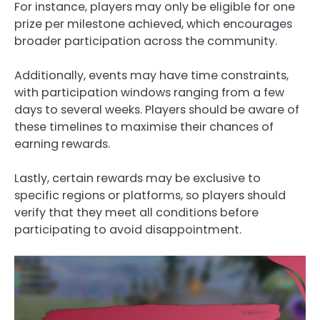
For instance, players may only be eligible for one
prize per milestone achieved, which encourages
broader participation across the community.
Additionally, events may have time constraints,
with participation windows ranging from a few
days to several weeks. Players should be aware of
these timelines to maximise their chances of
earning rewards.
Lastly, certain rewards may be exclusive to
specific regions or platforms, so players should
verify that they meet all conditions before
participating to avoid disappointment.