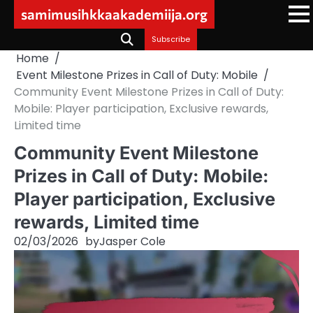
Skip
samimusihkkaakademiija.org
to
content
Subscribe
Home
Event Milestone Prizes in Call of Duty: Mobile
Community Event Milestone Prizes in Call of Duty:
Mobile: Player participation, Exclusive rewards,
Limited time
Community Event Milestone
Prizes in Call of Duty: Mobile:
Player participation, Exclusive
rewards, Limited time
02/03/2026
by
Jasper Cole