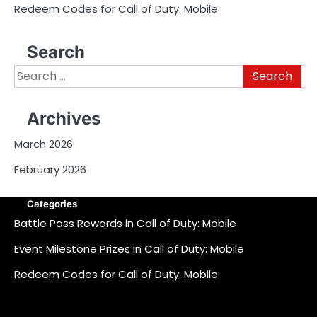
Redeem Codes for Call of Duty: Mobile
Search
Search
for:
Archives
March 2026
February 2026
Categories
Battle Pass Rewards in Call of Duty: Mobile
Event Milestone Prizes in Call of Duty: Mobile
Redeem Codes for Call of Duty: Mobile