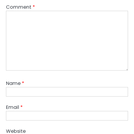
Comment
*
Name
*
Email
*
Website