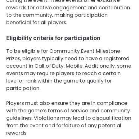
during the event. These events offer exclusive
rewards for active engagement and contribution
to the community, making participation
beneficial for all players.
Eligibility criteria for participation
To be eligible for Community Event Milestone
Prizes, players typically need to have a registered
account in Call of Duty: Mobile. Additionally, some
events may require players to reach a certain
level or rank within the game to qualify for
participation.
Players must also ensure they are in compliance
with the game’s terms of service and community
guidelines. Violations may lead to disqualification
from the event and forfeiture of any potential
rewards.