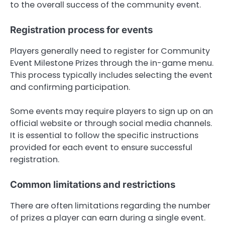
to the overall success of the community event.
Registration process for events
Players generally need to register for Community
Event Milestone Prizes through the in-game menu.
This process typically includes selecting the event
and confirming participation.
Some events may require players to sign up on an
official website or through social media channels.
It is essential to follow the specific instructions
provided for each event to ensure successful
registration.
Common limitations and restrictions
There are often limitations regarding the number
of prizes a player can earn during a single event.