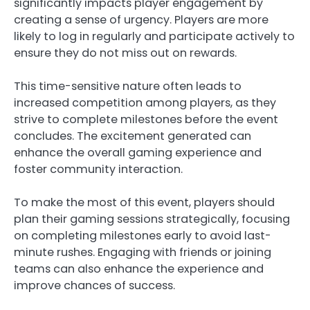
significantly impacts player engagement by
creating a sense of urgency. Players are more
likely to log in regularly and participate actively to
ensure they do not miss out on rewards.
This time-sensitive nature often leads to
increased competition among players, as they
strive to complete milestones before the event
concludes. The excitement generated can
enhance the overall gaming experience and
foster community interaction.
To make the most of this event, players should
plan their gaming sessions strategically, focusing
on completing milestones early to avoid last-
minute rushes. Engaging with friends or joining
teams can also enhance the experience and
improve chances of success.