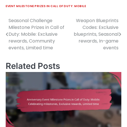
EVENT MILESTONE PRIZES IN CALL OF DUTY: MOBILE
Seasonal Challenge
Weapon Blueprints
Post
Milestone Prizes in Call of
Codes: Exclusive
navigation
Duty: Mobile: Exclusive
blueprints, Seasonal
rewards, Community
rewards, In-game
events, Limited time
events
Related Posts