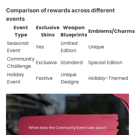
Comparison of rewards across different
events
Event
Exclusive
Weapon
Emblems/Charms
Type
Skins
Blueprints
Seasonal
Limited
Yes
Unique
Event
Edition
Community
Exclusive
Standard
Special Edition
Challenge
Holiday
Unique
Festive
Holiday-Themed
Event
Designs