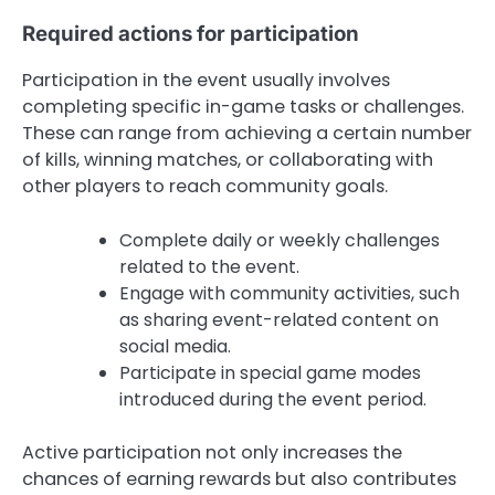
Required actions for participation
Participation in the event usually involves
completing specific in-game tasks or challenges.
These can range from achieving a certain number
of kills, winning matches, or collaborating with
other players to reach community goals.
Complete daily or weekly challenges
related to the event.
Engage with community activities, such
as sharing event-related content on
social media.
Participate in special game modes
introduced during the event period.
Active participation not only increases the
chances of earning rewards but also contributes