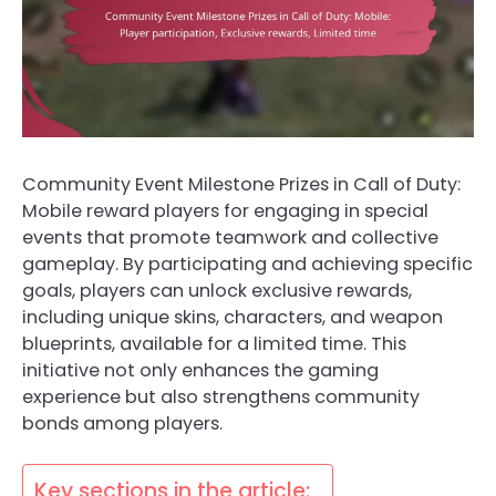
Community Event Milestone Prizes in Call of Duty:
Mobile reward players for engaging in special
events that promote teamwork and collective
gameplay. By participating and achieving specific
goals, players can unlock exclusive rewards,
including unique skins, characters, and weapon
blueprints, available for a limited time. This
initiative not only enhances the gaming
experience but also strengthens community
bonds among players.
Key sections in the article: