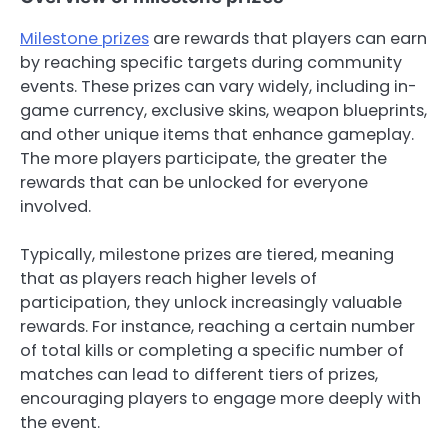
Milestone prizes
are rewards that players can earn
by reaching specific targets during community
events. These prizes can vary widely, including in-
game currency, exclusive skins, weapon blueprints,
and other unique items that enhance gameplay.
The more players participate, the greater the
rewards that can be unlocked for everyone
involved.
Typically, milestone prizes are tiered, meaning
that as players reach higher levels of
participation, they unlock increasingly valuable
rewards. For instance, reaching a certain number
of total kills or completing a specific number of
matches can lead to different tiers of prizes,
encouraging players to engage more deeply with
the event.