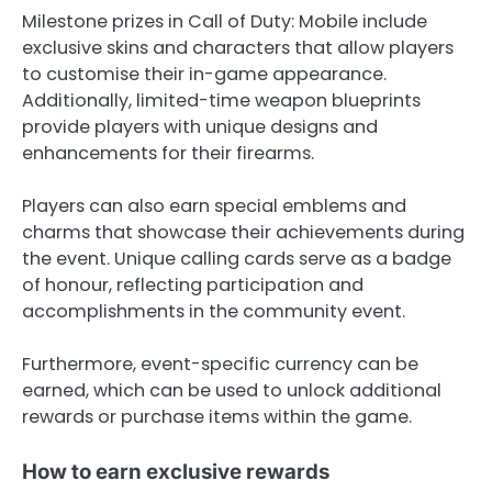
Milestone prizes in Call of Duty: Mobile include
exclusive skins and characters that allow players
to customise their in-game appearance.
Additionally, limited-time weapon blueprints
provide players with unique designs and
enhancements for their firearms.
Players can also earn special emblems and
charms that showcase their achievements during
the event. Unique calling cards serve as a badge
of honour, reflecting participation and
accomplishments in the community event.
Furthermore, event-specific currency can be
earned, which can be used to unlock additional
rewards or purchase items within the game.
How to earn exclusive rewards