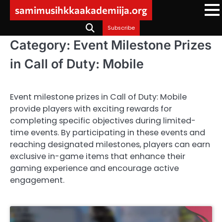
Skip
samimusihkkaakademiija.org
to
content
Subscribe
Category:
Event Milestone Prizes
in Call of Duty: Mobile
Event milestone prizes in Call of Duty: Mobile
provide players with exciting rewards for
completing specific objectives during limited-
time events. By participating in these events and
reaching designated milestones, players can earn
exclusive in-game items that enhance their
gaming experience and encourage active
engagement.