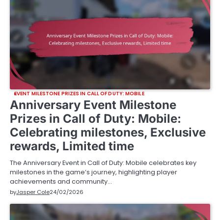
EVENT MILESTONE PRIZES IN CALL OF DUTY: MOBILE
Anniversary Event Milestone
Prizes in Call of Duty: Mobile:
Celebrating milestones, Exclusive
rewards, Limited time
The Anniversary Event in Call of Duty: Mobile celebrates key
milestones in the game’s journey, highlighting player
achievements and community…
by
Jasper Cole
24/02/2026