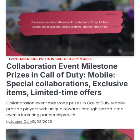
EVENT MILESTONE PRIZES IN CALL OF DUTY: MOBILE
Collaboration Event Milestone
Prizes in Call of Duty: Mobile:
Special collaborations, Exclusive
items, Limited-time offers
Collaboration event milestone prizes in Call of Duty: Mobile
provide players with unique rewards through limited-time
events featuring partnerships with…
by
Jasper Cole
13/02/2026