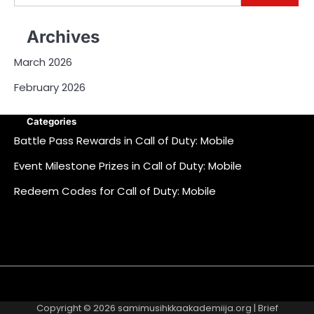
for:
Archives
March 2026
February 2026
Categories
Battle Pass Rewards in Call of Duty: Mobile
Event Milestone Prizes in Call of Duty: Mobile
Redeem Codes for Call of Duty: Mobile
About
Contact
Cookie
Privacy
Sitemap
Terms
Us
Us
Policy
Policy
and
Copyright © 2026
samimusihkkaakademiija.org
| Brief