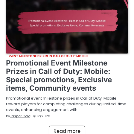
EVENT MILESTONE PRIZES IN CALL OF DUTY: MOBILE
Promotional Event Milestone
Prizes in Call of Duty: Mobile:
Special promotions, Exclusive
items, Community events
Promotional event milestone prizes in Call of Duty: Mobile
reward players for completing challenges during limited-time
events, enhancing engagement with…
by
Jasper Cole
10/02/2026
Read more