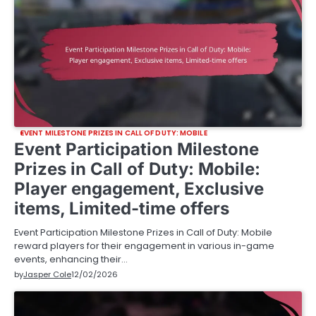
EVENT MILESTONE PRIZES IN CALL OF DUTY: MOBILE
Event Participation Milestone
Prizes in Call of Duty: Mobile:
Player engagement, Exclusive
items, Limited-time offers
Event Participation Milestone Prizes in Call of Duty: Mobile
reward players for their engagement in various in-game
events, enhancing their…
by
Jasper Cole
12/02/2026