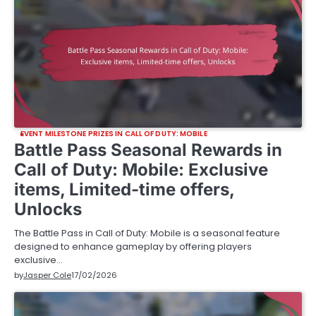
EVENT MILESTONE PRIZES IN CALL OF DUTY: MOBILE
Battle Pass Seasonal Rewards in
Call of Duty: Mobile: Exclusive
items, Limited-time offers,
Unlocks
The Battle Pass in Call of Duty: Mobile is a seasonal feature
designed to enhance gameplay by offering players
exclusive…
by
Jasper Cole
17/02/2026