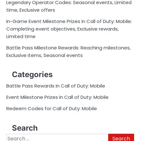
Legendary Operator Codes: Seasonal events, Limited
time, Exclusive offers
In-Game Event Milestone Prizes in Call of Duty: Mobile:
Completing event objectives, Exclusive rewards,
Limited time
Battle Pass Milestone Rewards: Reaching milestones,
Exclusive items, Seasonal events
Categories
Battle Pass Rewards in Call of Duty: Mobile
Event Milestone Prizes in Call of Duty: Mobile
Redeem Codes for Call of Duty: Mobile
Search
Search