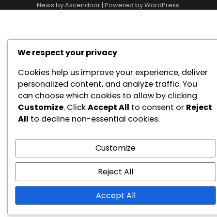
Conditions
News by
Ascendoor
| Powered by
WordPress
.
We respect your privacy
Cookies help us improve your experience, deliver
personalized content, and analyze traffic. You
can choose which cookies to allow by clicking
Customize
. Click
Accept All
to consent or
Reject
All
to decline non-essential cookies.
Customize
Reject All
Accept All