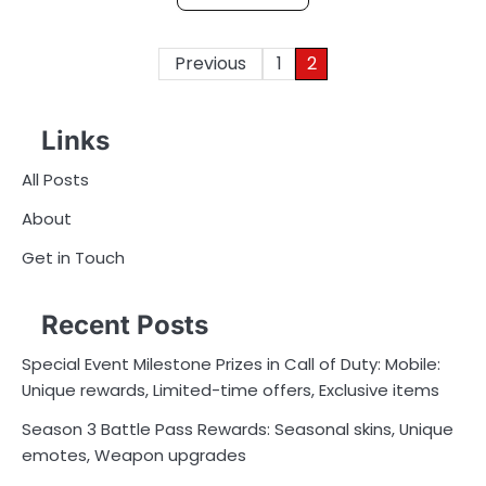
Posts
Previous
1
2
pagination
Links
All Posts
About
Get in Touch
Recent Posts
Special Event Milestone Prizes in Call of Duty: Mobile:
Unique rewards, Limited-time offers, Exclusive items
Season 3 Battle Pass Rewards: Seasonal skins, Unique
emotes, Weapon upgrades